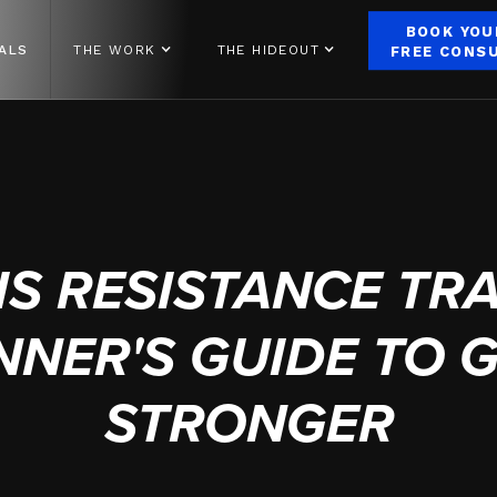
BOOK YOU
ALS
THE WORK
THE HIDEOUT
FREE CONS
AUGUST 12, 2024
IS RESISTANCE TRA
NNER'S GUIDE TO 
STRONGER