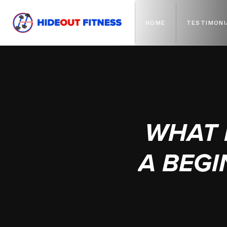
HOME
TESTIMONI
WHAT 
A BEGI