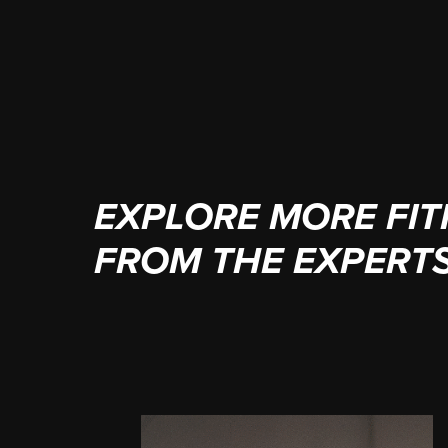
(949) 236-7970
EXPLORE MORE FIT
FROM THE EXPERT