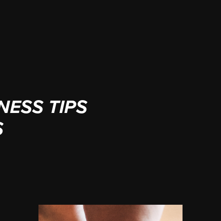
NESS TIPS
S