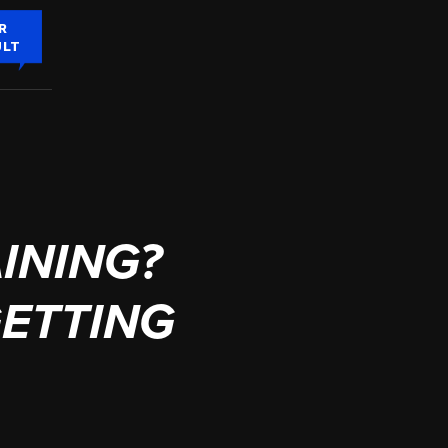
R
ULT
INING?
GETTING