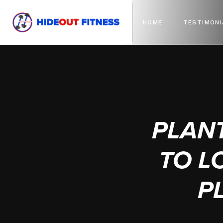
HOME
TESTIMONI
PLAN
TO L
P