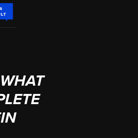
R
ULT
 WHAT
PLETE
IN