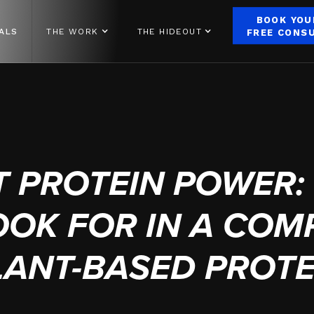
BOOK YOU
ALS
THE WORK
THE HIDEOUT
FREE CONS
FEBRUARY 28, 2025
T PROTEIN POWER:
OOK FOR IN A COM
LANT-BASED PROTE