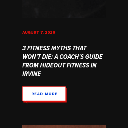
AUGUST 7, 2026
3 FITNESS MYTHS THAT
WON'T DIE: A COACH'S GUIDE
FROM HIDEOUT FITNESS IN
IRVINE
READ MORE