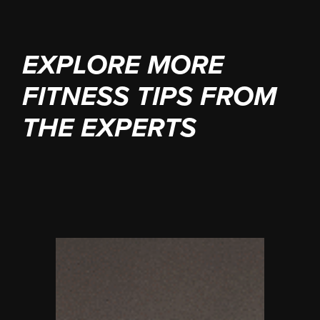
EXPLORE MORE
FITNESS TIPS FROM
THE EXPERTS