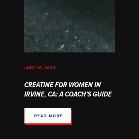
JULY 26, 2026
CREATINE FOR WOMEN IN
IRVINE, CA: A COACH'S GUIDE
READ MORE