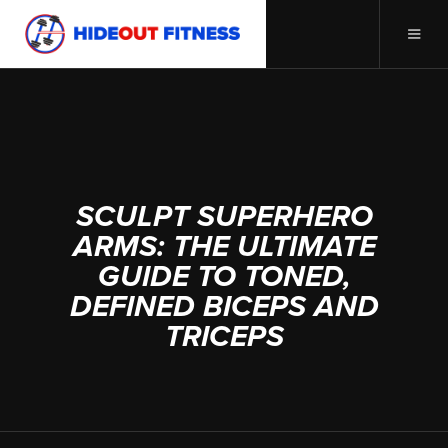
APRIL 2, 2025
SCULPT SUPERHERO
ARMS: THE ULTIMATE
GUIDE TO TONED,
DEFINED BICEPS AND
TRICEPS