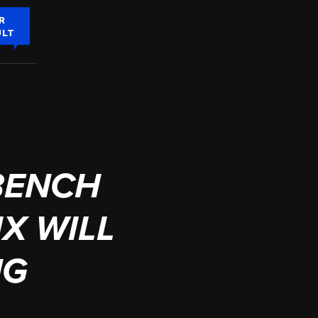
R
ULT
BENCH
IX WILL
NG