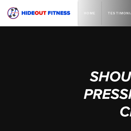
HOME
TESTIMONI
SHOU
PRESSI
C