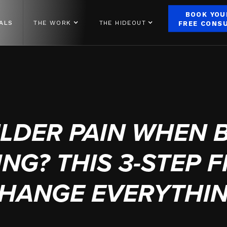
BOOK YOU
ALS
THE WORK
THE HIDEOUT
FREE CONS
JUNE 30, 2025
LDER PAIN WHEN 
NG? THIS 3-STEP F
HANGE EVERYTHI