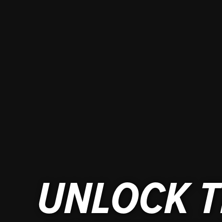
UNLOCK T