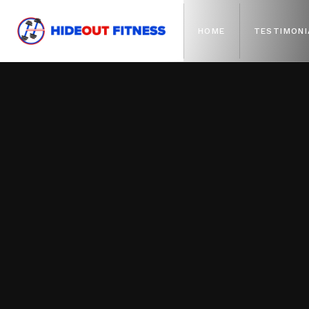
HOME
TESTIMONI