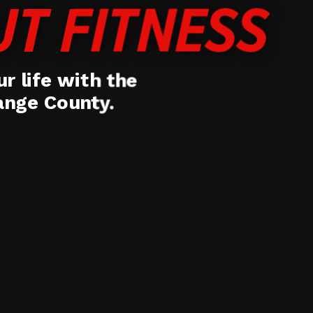
UT FITNESS
r life with the
range County.