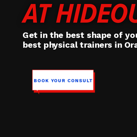
AT HIDEO
Get in the best shape of you
best physical trainers in O
BOOK YOUR CONSULT