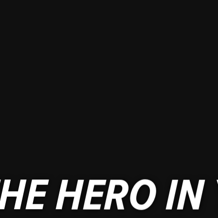
HE HERO IN