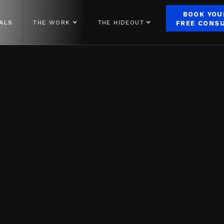
BOOK YOU
ALS
THE WORK
THE HIDEOUT
FREE CONS