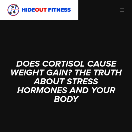
AUGUST 5, 2025
DOES CORTISOL CAUSE
WEIGHT GAIN? THE TRUTH
ABOUT STRESS
HORMONES AND YOUR
BODY