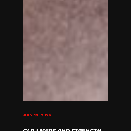
JULY 19, 2026
GLP-1 MEDS AND STRENGTH