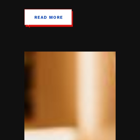
READ MORE