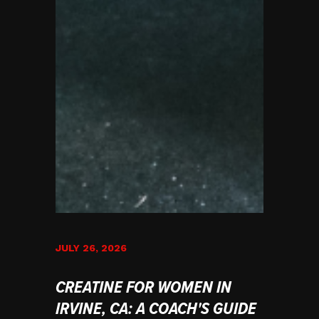
JULY 26, 2026
CREATINE FOR WOMEN IN
IRVINE, CA: A COACH'S GUIDE