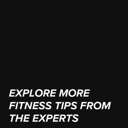
winning strategy. Every hero needs a
great team.
JOIN YOUR HERO TRAINING
GROUND
EXPLORE MORE
FITNESS TIPS FROM
THE EXPERTS