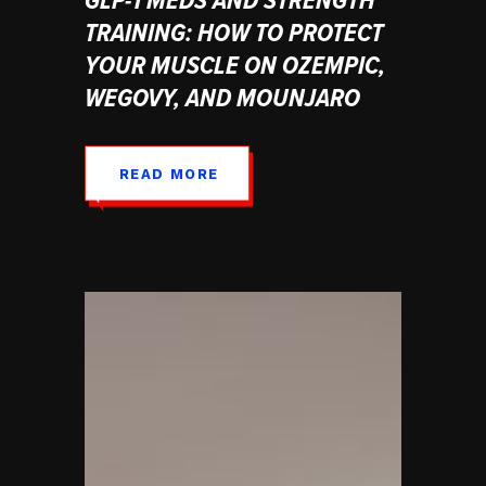
TRAINING: HOW TO PROTECT
YOUR MUSCLE ON OZEMPIC,
WEGOVY, AND MOUNJARO
READ MORE