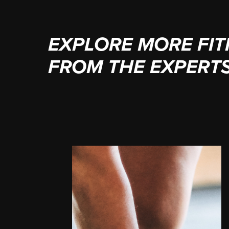
EXPLORE MORE FIT
FROM THE EXPERT