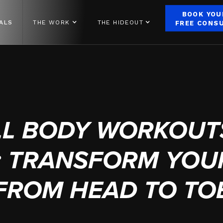
BOOK YOU
ALS
THE WORK
THE HIDEOUT
FREE CONS
OCTOBER 10, 2024
LL BODY WORKOUTS
E: TRANSFORM YOU
FROM HEAD TO TO