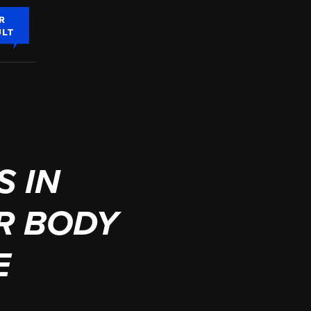
R
ULT
 IN
R BODY
E