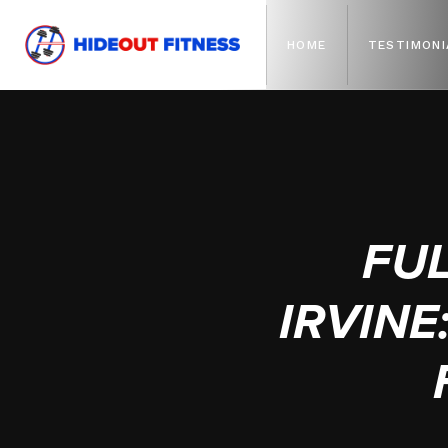
HOME
TESTIMONI
FU
IRVIN