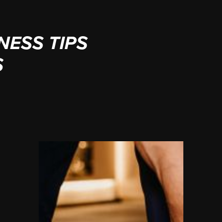
NESS TIPS
S