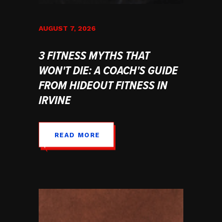
AUGUST 7, 2026
3 FITNESS MYTHS THAT
WON'T DIE: A COACH'S GUIDE
FROM HIDEOUT FITNESS IN
IRVINE
READ MORE