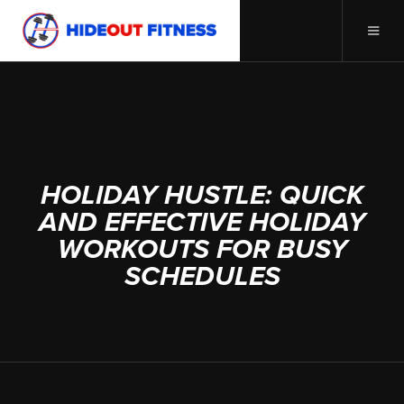
DECEMBER 20, 2023
HOLIDAY HUSTLE: QUICK
AND EFFECTIVE HOLIDAY
WORKOUTS FOR BUSY
SCHEDULES