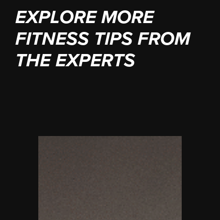
EXPLORE MORE
FITNESS TIPS FROM
THE EXPERTS