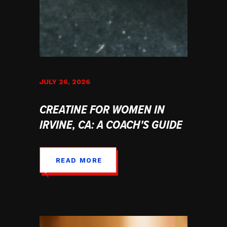
JULY 26, 2026
CREATINE FOR WOMEN IN
IRVINE, CA: A COACH'S GUIDE
READ MORE