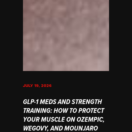
JULY 19, 2026
GLP-1 MEDS AND STRENGTH
TRAINING: HOW TO PROTECT
YOUR MUSCLE ON OZEMPIC,
WEGOVY, AND MOUNJARO