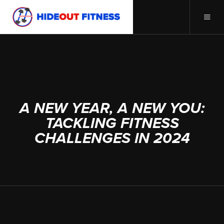
DECEMBER 27, 2023
A NEW YEAR, A NEW YOU:
TACKLING FITNESS
CHALLENGES IN 2024