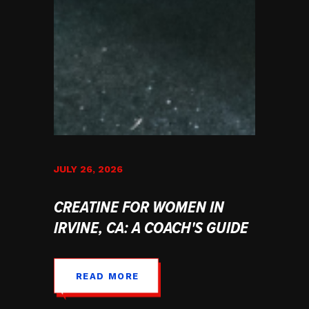
JULY 26, 2026
CREATINE FOR WOMEN IN
IRVINE, CA: A COACH'S GUIDE
READ MORE