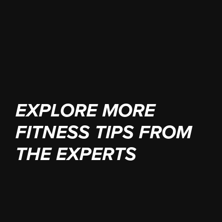
your 1-hour consultation
EXPLORE MORE
FITNESS TIPS FROM
THE EXPERTS