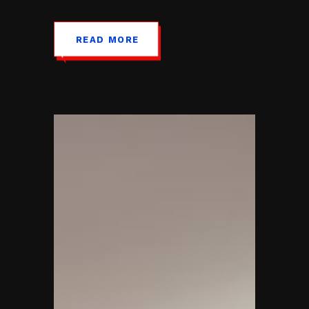
READ MORE