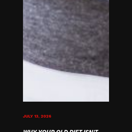
JULY 13, 2026