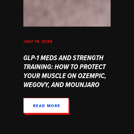
JULY 19, 2026
GLP-1 MEDS AND STRENGTH
TRAINING: HOW TO PROTECT
YOUR MUSCLE ON OZEMPIC,
WEGOVY, AND MOUNJARO
READ MORE