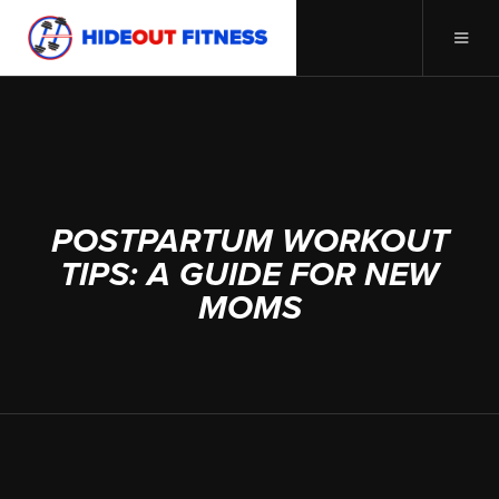
APRIL 3, 2024
POSTPARTUM WORKOUT
TIPS: A GUIDE FOR NEW
MOMS