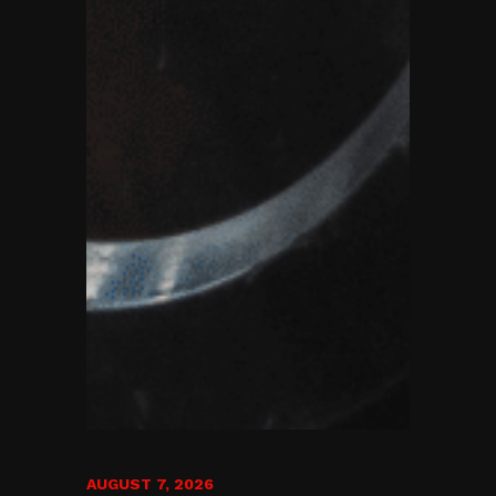
AUGUST 7, 2026