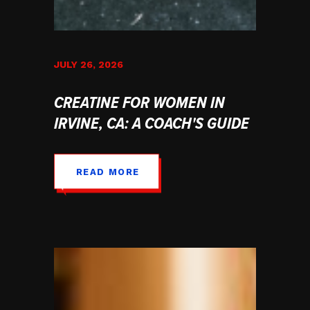
JULY 26, 2026
CREATINE FOR WOMEN IN
IRVINE, CA: A COACH'S GUIDE
READ MORE