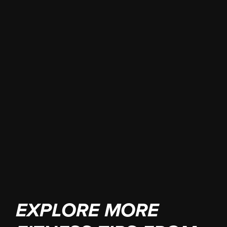
Book your free
consultation
EXPLORE MORE