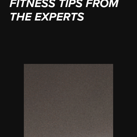
FITNESS TIPS FROM
THE EXPERTS