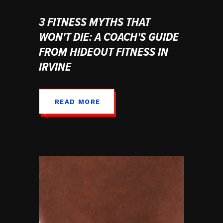
3 FITNESS MYTHS THAT
WON'T DIE: A COACH'S GUIDE
FROM HIDEOUT FITNESS IN
IRVINE
READ MORE