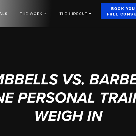
BOOK YOU
ALS
THE WORK
THE HIDEOUT
FREE CONS
SEPTEMBER 27, 2023
BBELLS VS. BARBE
NE PERSONAL TRA
WEIGH IN