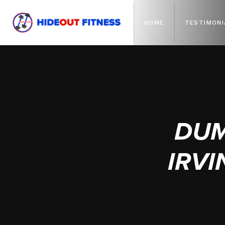
HOME
TESTIMONI
DUM
IRVI