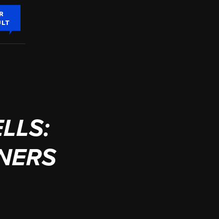
R
ULT
LLS:
INERS