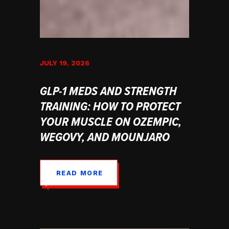
JULY 19, 2026
GLP-1 MEDS AND STRENGTH
TRAINING: HOW TO PROTECT
YOUR MUSCLE ON OZEMPIC,
WEGOVY, AND MOUNJARO
READ MORE