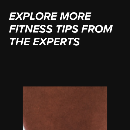
EXPLORE MORE
FITNESS TIPS FROM
THE EXPERTS