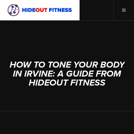
MAY 18, 2023
HOW TO TONE YOUR BODY
IN IRVINE: A GUIDE FROM
HIDEOUT FITNESS