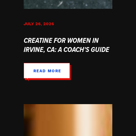
JULY 26, 2026
CREATINE FOR WOMEN IN
IRVINE, CA: A COACH'S GUIDE
READ MORE